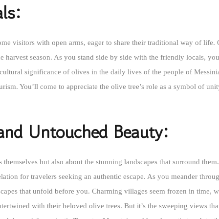
ls:
me visitors with open arms, eager to share their traditional way of life.
e harvest season. As you stand side by side with the friendly locals, you’
cultural significance of olives in the daily lives of the people of Messi
rism. You’ll come to appreciate the olive tree’s role as a symbol of unit
 and Untouched Beauty:
ves themselves but also about the stunning landscapes that surround the
elation for travelers seeking an authentic escape. As you meander through
capes that unfold before you. Charming villages seem frozen in time, wit
tertwined with their beloved olive trees. But it’s the sweeping views tha