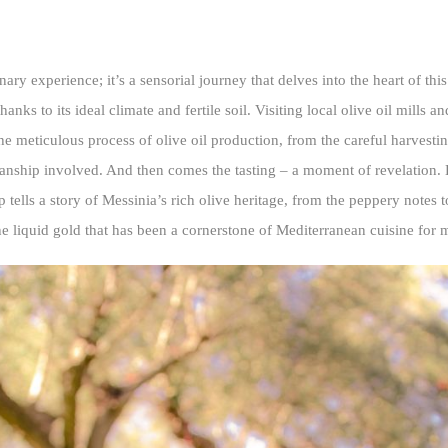
nary experience; it’s a sensorial journey that delves into the heart of thi
nks to its ideal climate and fertile soil. Visiting local olive oil mills an
the meticulous process of olive oil production, from the careful harvestin
manship involved. And then comes the tasting – a moment of revelation. 
p tells a story of Messinia’s rich olive heritage, from the peppery notes 
e liquid gold that has been a cornerstone of Mediterranean cuisine for m