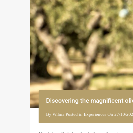
Discovering the magnificent oli
By
Wilma
Posted in
Experiences
On
27/10/20