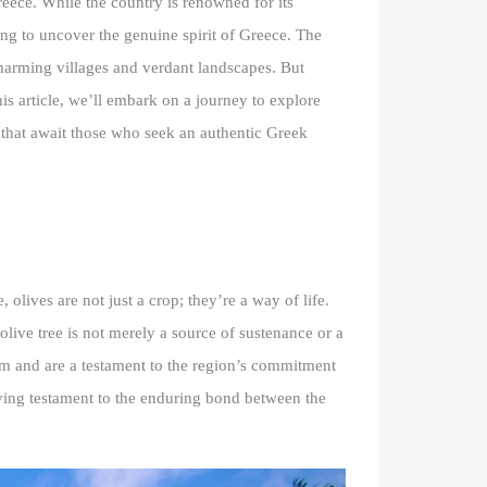
reece. While the country is renowned for its
ning to uncover the genuine spirit of Greece. The
charming villages and verdant landscapes. But
his article, we’ll embark on a journey to explore
rs that await those who seek an authentic Greek
olives are not just a crop; they’re a way of life.
olive tree is not merely a source of sustenance or a
aim and are a testament to the region’s commitment
living testament to the enduring bond between the