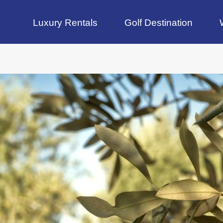
Luxury Rentals
Golf Destination