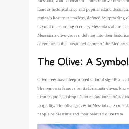
Messinia, with its location in the southwestern cor
famous historical sites and popular island destinat
region’s beauty is timeless, defined by sprawling 
beyond the stunning scenery, Messinia’s allure lies 
Messinia’s olive groves, delving into their histori
adventure in this unspoiled corner of the Mediterr
The Olive: A Symbol
Olive trees have deep-rooted cultural significance i
The region is famous for its Kalamata olives, known 
picturesque backdrop it’s an embodiment of traditi
to quality. The olive groves in Messinia are consid
people of Messinia and their beloved olive trees.