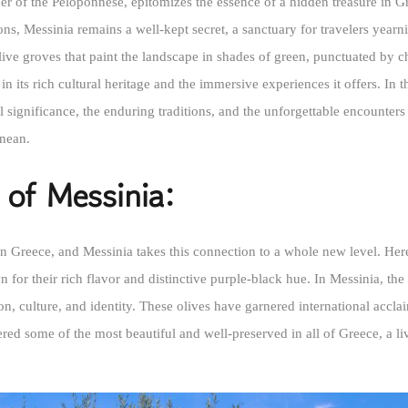
ner of the Peloponnese, epitomizes the essence of a hidden treasure in G
ions, Messinia remains a well-kept secret, a sanctuary for travelers year
olive groves that paint the landscape in shades of green, punctuated by 
in its rich cultural heritage and the immersive experiences it offers. In t
cal significance, the enduring traditions, and the unforgettable encounte
anean.
 of Messinia:
n Greece, and Messinia takes this connection to a whole new level. Here, 
for their rich flavor and distinctive purple-black hue. In Messinia, the 
on, culture, and identity. These olives have garnered international accl
ered some of the most beautiful and well-preserved in all of Greece, a 