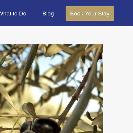
What to Do
Blog
Book Your Stay