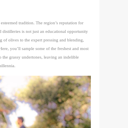
s esteemed tradition. The region’s reputation for
d distilleries is not just an educational opportunity
g of olives to the expert pressing and blending,
Here, you’ll sample some of the freshest and most
to the grassy undertones, leaving an indelible
illennia.