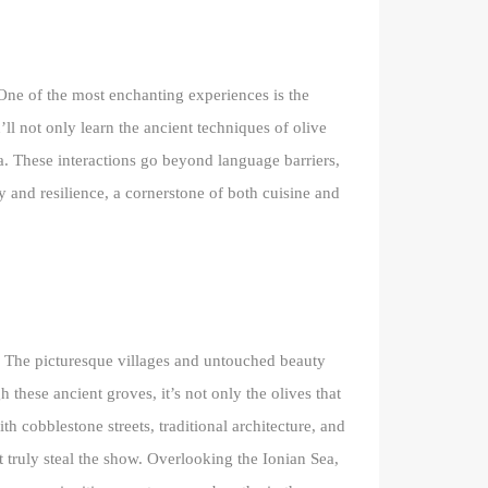
 One of the most enchanting experiences is the
ll not only learn the ancient techniques of olive
nia. These interactions go beyond language barriers,
y and resilience, a cornerstone of both cuisine and
m. The picturesque villages and untouched beauty
 these ancient groves, it’s not only the olives that
h cobblestone streets, traditional architecture, and
t truly steal the show. Overlooking the Ionian Sea,