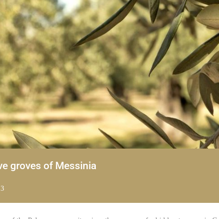
ve groves of Messinia
23