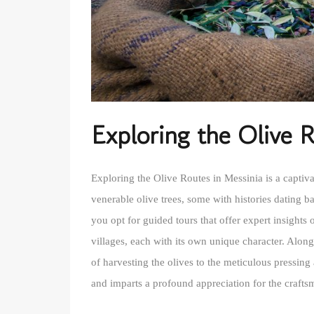
Exploring the Olive 
Exploring the Olive Routes in Messinia is a captiv
venerable olive trees, some with histories dating b
you opt for guided tours that offer expert insights 
villages, each with its own unique character. Along
of harvesting the olives to the meticulous pressing 
and imparts a profound appreciation for the craftsma