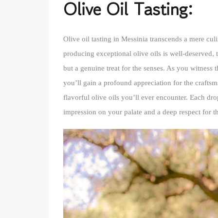
Olive Oil Tasting:
Olive oil tasting in Messinia transcends a mere culi
producing exceptional olive oils is well-deserved, tha
but a genuine treat for the senses. As you witness 
you’ll gain a profound appreciation for the crafts
flavorful olive oils you’ll ever encounter. Each dro
impression on your palate and a deep respect for th