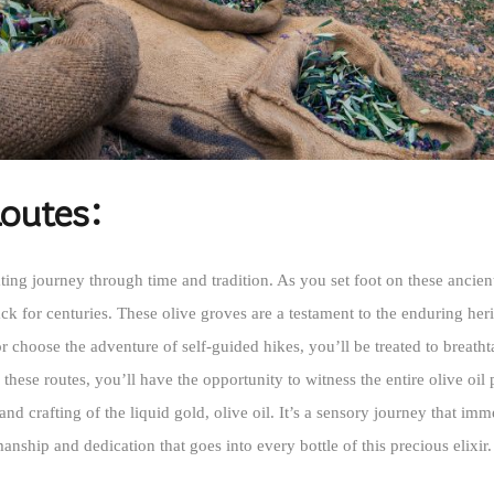
Routes:
ating journey through time and tradition. As you set foot on these ancie
ack for centuries. These olive groves are a testament to the enduring heri
or choose the adventure of self-guided hikes, you’ll be treated to breatht
 these routes, you’ll have the opportunity to witness the entire olive o
and crafting of the liquid gold, olive oil. It’s a sensory journey that im
nship and dedication that goes into every bottle of this precious elixir.