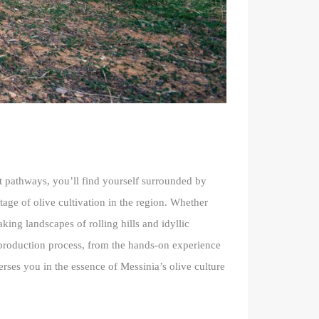
nt pathways, you’ll find yourself surrounded by
tage of olive cultivation in the region. Whether
aking landscapes of rolling hills and idyllic
il production process, from the hands-on experience
merses you in the essence of Messinia’s olive culture