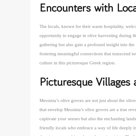
Encounters with Loca
The locals, known for their warm hospitality, welco
opportunity to engage in olive harvesting during th
gathering but also gain a profound insight into the 
fostering meaningful connections that transcend tou
culture in this picturesque Greek region.
Picturesque Villages
Messinia’s olive groves are not just about the oli
that envelop Messinia’s olive groves are a true rev
captivate your senses but also the enchanting lands
friendly locals who embrace a way of life deeply in