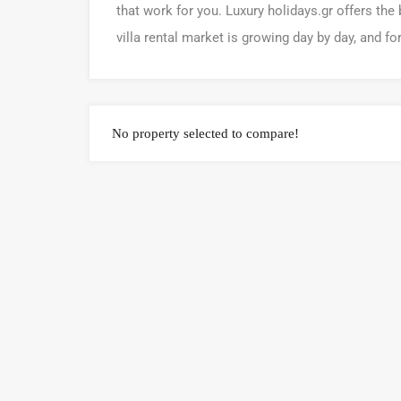
that work for you. Luxury holidays.gr offers the 
villa rental market is growing day by day, and fo
No property selected to compare!