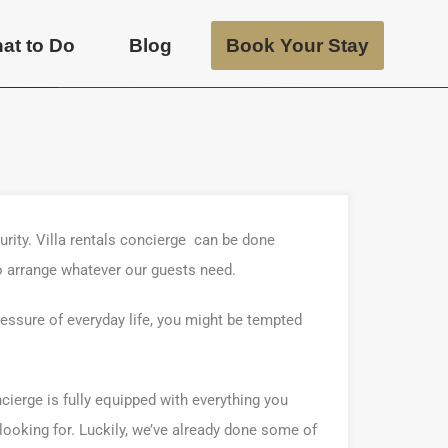
at to Do
Blog
Book Your Stay
urity. Villa rentals concierge can be done
o arrange whatever our guests need.
ressure of everyday life, you might be tempted
ncierge is fully equipped with everything you
 looking for. Luckily, we’ve already done some of