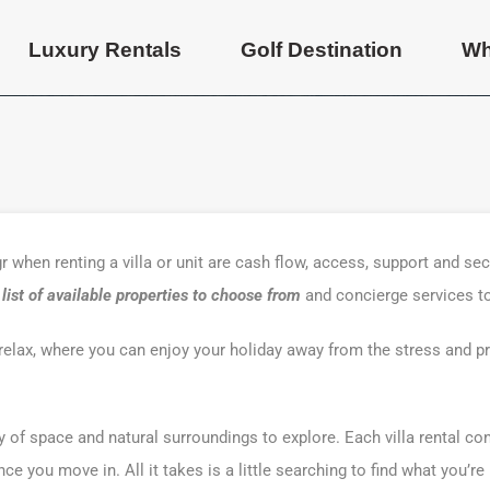
Luxury Rentals
Golf Destination
Wh
 when renting a villa or unit are cash flow, access, support and sec
ist of available properties to choose from
and concierge services t
o relax, where you can enjoy your holiday away from the stress and p
ty of space and natural surroundings to explore. Each villa rental co
e you move in. All it takes is a little searching to find what you’re