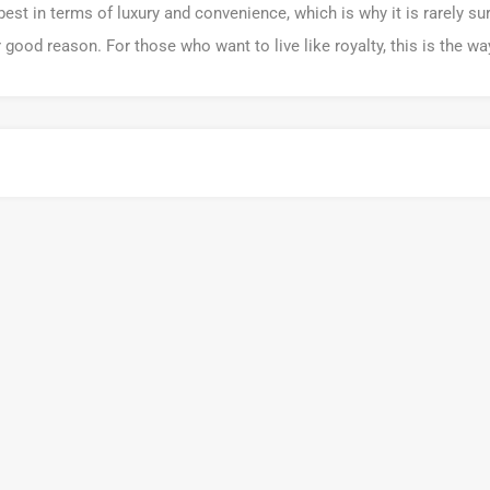
best in terms of luxury and convenience, which is why it is rarely su
r good reason. For those who want to live like royalty, this is the way