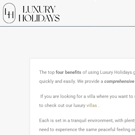
The top
four benefits
of using Luxury Holidays.gr
quickly and easily. We provide a
comprehensive l
If you are looking for a villa where you want t
to check out our luxury
villas
.
Each is set in a tranquil environment, with plen
need to experience the same peaceful feeling onc