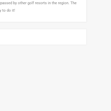
rpassed by other golf resorts in the region. The
 to do it!