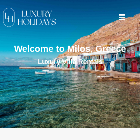
Welcome to Milos, Greece
Luxury Villa Rentals