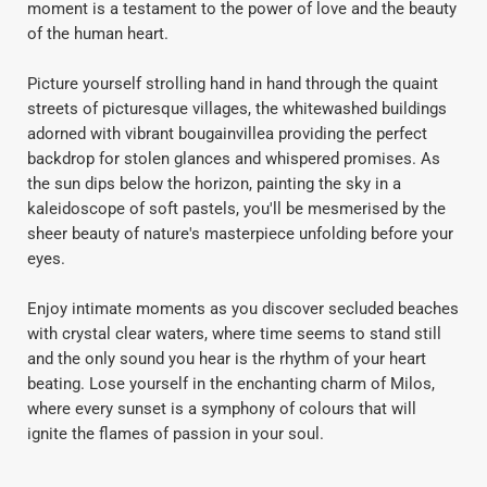
moment is a testament to the power of love and the beauty
of the human heart.
Picture yourself strolling hand in hand through the quaint
streets of picturesque villages, the whitewashed buildings
adorned with vibrant bougainvillea providing the perfect
backdrop for stolen glances and whispered promises. As
the sun dips below the horizon, painting the sky in a
kaleidoscope of soft pastels, you'll be mesmerised by the
sheer beauty of nature's masterpiece unfolding before your
eyes.
Enjoy intimate moments as you discover secluded beaches
with crystal clear waters, where time seems to stand still
and the only sound you hear is the rhythm of your heart
beating. Lose yourself in the enchanting charm of Milos,
where every sunset is a symphony of colours that will
ignite the flames of passion in your soul.