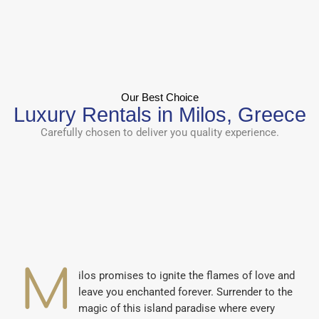
Our Best Choice
Luxury Rentals in Milos, Greece
Carefully chosen to deliver you quality experience.
M
ilos promises to ignite the flames of love and
leave you enchanted forever. Surrender to the
magic of this island paradise where every