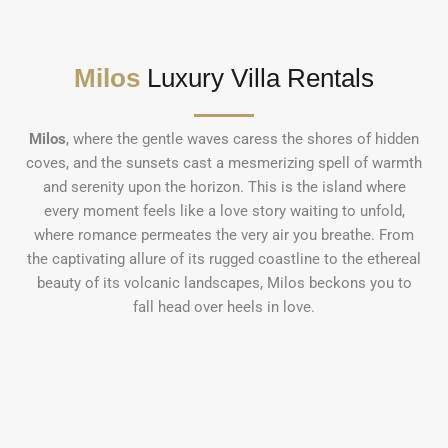
Milos
Luxury Villa Rentals
Milos
, where the gentle waves caress the shores of hidden
coves, and the sunsets cast a mesmerizing spell of warmth
and serenity upon the horizon. This is the island where
every moment feels like a love story waiting to unfold,
where romance permeates the very air you breathe. From
the captivating allure of its rugged coastline to the ethereal
beauty of its volcanic landscapes, Milos beckons you to
fall head over heels in love.