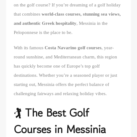
on the golf course? If you’re dreaming of a golf holiday
that combines
world-class courses, stunning sea views,
and authentic Greek hospitality
, Messinia in the
Peloponnese is the place to be.
With its famous
Costa Navarino golf courses
, year-
round sunshine, and Mediterranean charm, this region
has quickly become one of Europe’s top golf
destinations. Whether you’re a seasoned player or just
starting out, Messinia offers the perfect balance of
challenging fairways and relaxing holiday vibes.
🏌️ The Best Golf
Courses in Messinia