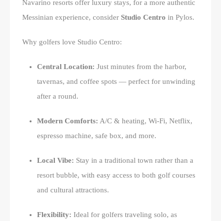
Navarino resorts offer luxury stays, for a more authentic
Messinian experience, consider
Studio Centro
in Pylos.
Why golfers love Studio Centro:
Central Location:
Just minutes from the harbor,
tavernas, and coffee spots — perfect for unwinding
after a round.
Modern Comforts:
A/C & heating, Wi-Fi, Netflix,
espresso machine, safe box, and more.
Local Vibe:
Stay in a traditional town rather than a
resort bubble, with easy access to both golf courses
and cultural attractions.
Flexibility:
Ideal for golfers traveling solo, as