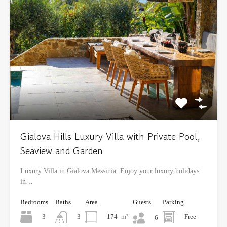
Gialova Hills Luxury Villa with Private Pool,
Seaview and Garden
Luxury Villa in Gialova Messinia. Enjoy your luxury holidays
in…
Bedrooms
Baths
Area
Guests
Parking
3
174
m²
Free
3
6