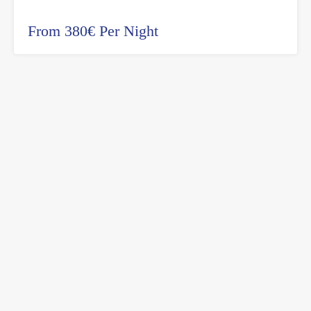
From 380€ Per Night