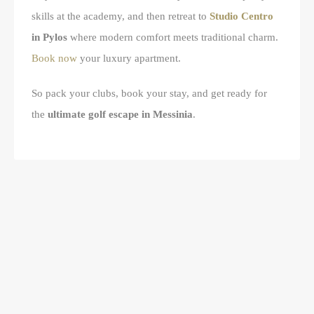
skills at the academy, and then retreat to
Studio Centro
in Pylos
where modern comfort meets traditional charm.
Book now
your luxury apartment.
So pack your clubs, book your stay, and get ready for
the
ultimate golf escape in Messinia
.