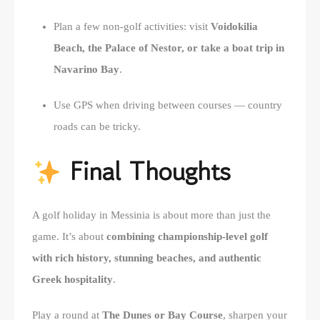
Plan a few non-golf activities: visit
Voidokilia
Beach, the Palace of Nestor, or take a boat trip in
Navarino Bay
.
Use GPS when driving between courses — country
roads can be tricky.
Final Thoughts
A golf holiday in Messinia is about more than just the
game. It’s about
combining championship-level golf
with rich history, stunning beaches, and authentic
Greek hospitality
.
Play a round at
The Dunes or Bay Course
, sharpen your