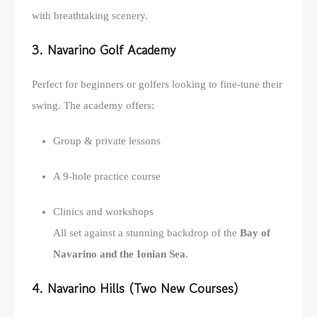
with breathtaking scenery.
3. Navarino Golf Academy
Perfect for beginners or golfers looking to fine-tune their
swing. The academy offers:
Group & private lessons
A 9-hole practice course
Clinics and workshops
All set against a stunning backdrop of the
Bay of
Navarino and the Ionian Sea
.
4. Navarino Hills (Two New Courses)