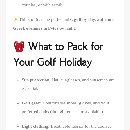
couples, or with family.
Think of it as the perfect mix:
golf by day, authentic
Greek evenings in Pylos by night
.
What to Pack for
Your Golf Holiday
Sun protection:
Hat, sunglasses, and sunscreen are
essential.
Golf gear:
Comfortable shoes, gloves, and your
preferred clubs (though rentals are available).
Light clothing:
Breathable fabrics for the course,