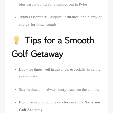
plus casual outfits for evenings out in Pylos.
Travel essentials:
Passport, insurance, and plenty of
energy for those rounds!
Tips for a Smooth
Golf Getaway
Book tee times well in advance, especially in spring
and autumn.
Stay hydrated — always carry water on the course.
If you’re new to golf, take a lesson at the
Navarino
Golf Academy
.