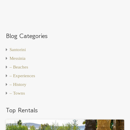
Blog Categories
Santorini
Messinia
– Beaches
– Experiences
– History
– Towns
Top Rentals