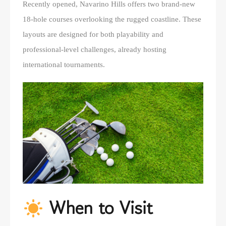
Recently opened, Navarino Hills offers two brand-new
18-hole courses overlooking the rugged coastline. These
layouts are designed for both playability and
professional-level challenges, already hosting
international tournaments.
When to Visit