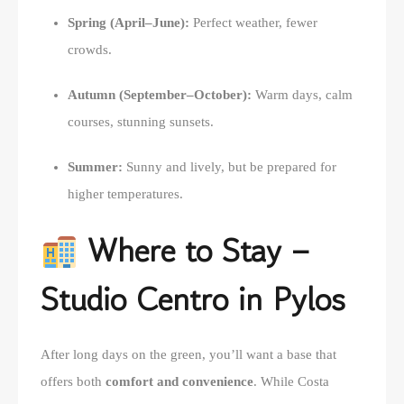
Spring (April–June):
Perfect weather, fewer
crowds.
Autumn (September–October):
Warm days, calm
courses, stunning sunsets.
Summer:
Sunny and lively, but be prepared for
higher temperatures.
Where to Stay –
Studio Centro in Pylos
After long days on the green, you’ll want a base that
offers both
comfort and convenience
. While Costa