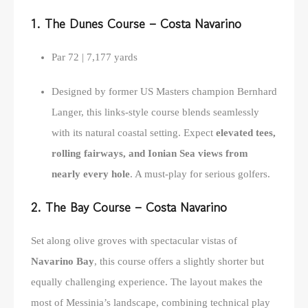
1. The Dunes Course – Costa Navarino
Par 72 | 7,177 yards
Designed by former US Masters champion Bernhard
Langer, this links-style course blends seamlessly
with its natural coastal setting. Expect
elevated tees,
rolling fairways, and Ionian Sea views from
nearly every hole
. A must-play for serious golfers.
2. The Bay Course – Costa Navarino
Set along olive groves with spectacular vistas of
Navarino Bay
, this course offers a slightly shorter but
equally challenging experience. The layout makes the
most of Messinia’s landscape, combining technical play