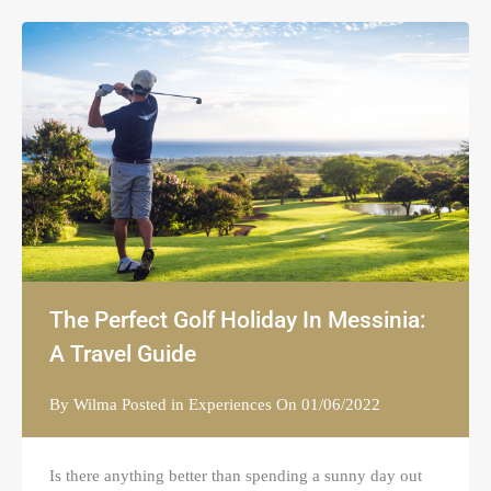
The Perfect Golf Holiday In Messinia:
A Travel Guide
By
Wilma
Posted in
Experiences
On
01/06/2022
Is there anything better than spending a sunny day out