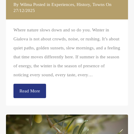
By
Wilma
Posted in
Experiences
,
History
,
Towns
On
27/12/2025
Where nature slows down and so do you. Winter in
Gialova is not about crowds, noise, or rushing. It’s about
quiet paths, golden sunsets, slow mornings, and a feeling
that time moves differently here. If summer is the season
of energy, the winter is the season of presence of
noticing every sound, every taste, every…
Read More