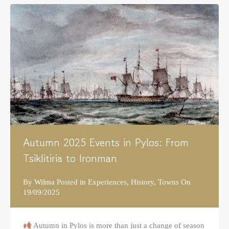
Autumn 2025 Events in Pylos: From
Tsiklitiria to Ironman
By
Wilma
Posted in
Experiences
,
History
,
Towns
On
19/09/2025
Autumn in Pylos is more than just a change of season