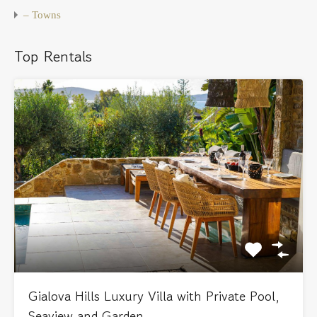
– Towns
Top Rentals
Gialova Hills Luxury Villa with Private Pool,
Seaview and Garden