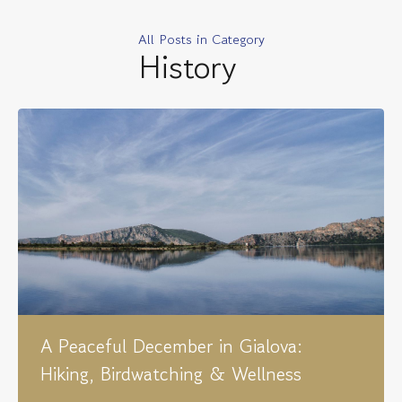
All Posts in Category
History
A Peaceful December in Gialova:
Hiking, Birdwatching & Wellness