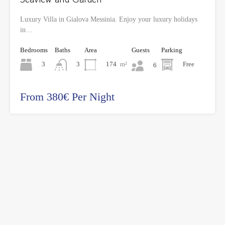
Luxury Villa in Gialova Messinia. Enjoy your luxury holidays
in…
Bedrooms
Baths
Area
Guests
Parking
3
174
m²
Free
3
6
From 380€ Per Night