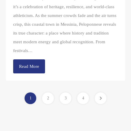
it’s a celebration of heritage, resilience, and world-class
athleticism. As the summer crowds fade and the air turns
crisp, this coastal town in Messinia, Peloponnese reveals
its true character: a place where history and tradition
meet modern energy and global recognition. From
festivals…
Read More
1
2
3
4