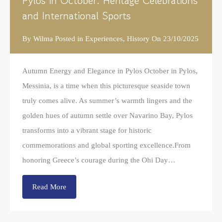
Pylos in October: Heritage Celebrations
and International Sports
By
Wilma
Posted in
Experiences
,
History
On
23/10/2025
Autumn Energy and Elegance in Pylos October in Pylos,
Messinia, is a time when this picturesque seaside town
truly comes alive. As summer’s warmth lingers and the
golden hues of autumn settle over Navarino Bay, Pylos
transforms into a vibrant stage for historic
commemorations and global sporting excellence.From
honoring Greece’s courage during the Ohi Day…
Read More