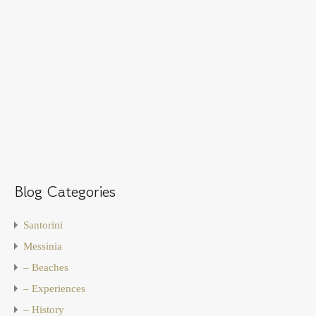
Blog Categories
Santorini
Messinia
– Beaches
– Experiences
– History