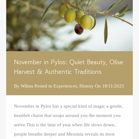
November in Pylos: Quiet Beauty, Olive
Harvest & Authentic Traditions
By
Wilma
Posted in
Experiences
,
History
On
18/11/2025
November in Pylos has a special kind of magic a gentle,
heartfelt charm that wraps around you the moment you
arrive.This is the time of year when life slows down,
people breathe deeper and Messinia reveals its most