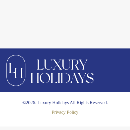
©2026. Luxury Holidays All Rights Reserved.
Privacy Policy