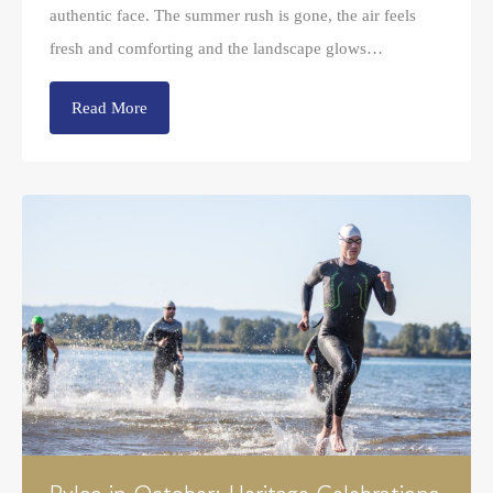
authentic face. The summer rush is gone, the air feels
fresh and comforting and the landscape glows…
Read More