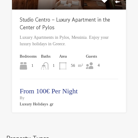
Studio Centro – Luxury Apartment in the
Center of Pylos
Luxury Apartments in Pylos, Messinia. Enjoy your
luxury holidays in Greece.
Bedrooms
Baths
Area
Guests
m²
4
1
56
1
From 100€ Per Night
By
Luxury Holidays .gr
Property Types