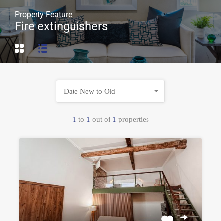
Property Feature
Fire extinguishers
Date New to Old
1
to
1
out of
1
properties