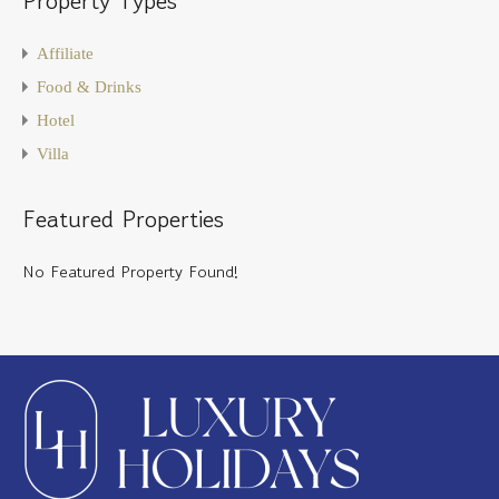
Affiliate
Food & Drinks
Hotel
Villa
Featured Properties
No Featured Property Found!