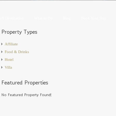
Golf Destination
What to Do
Blog
Book Your Stay
olf Destination
What to Do
Blog
Book Your Stay
Property Types
Affiliate
Food & Drinks
Hotel
Villa
Featured Properties
No Featured Property Found!