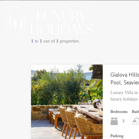
1
to
1
out of
1
properties
Gialova Hills
Pool, Seavi
Luxury Villa in
luxury holidays
Bedrooms
Bat
3
Parking