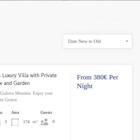
Luxury Rentals
Luxury Rentals
G
Date New to Old
 Luxury Villa with Private
From 380€ Per
ew and Garden
Night
 Gialova Messinia. Enjoy your
 in Greece.
hs
Area
Guests
m²
6
174
3