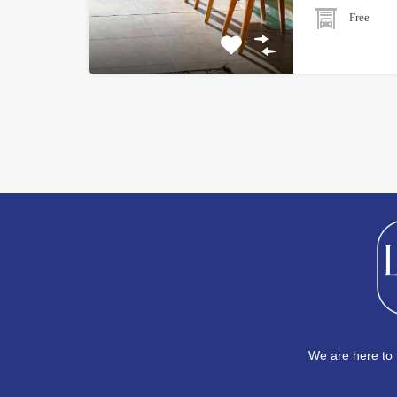
Free
We are here to 