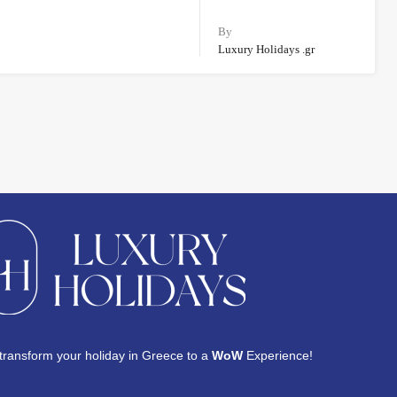
By
Luxury Holidays .gr
transform your holiday in Greece to a
WoW
Experience!