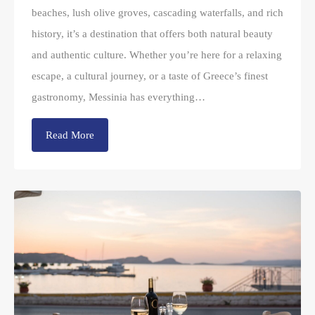
beaches, lush olive groves, cascading waterfalls, and rich
history, it’s a destination that offers both natural beauty
and authentic culture. Whether you’re here for a relaxing
escape, a cultural journey, or a taste of Greece’s finest
gastronomy, Messinia has everything…
Read More