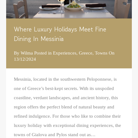
Where Luxury Holidays Meet Fine
Dining In Messinia
By
Wilma
Posted in
Experiences
,
Greece
,
Towns
On
13/12/2024
Messinia, located in the southwestern Peloponnese, is
one of Greece’s best-kept secrets. With its unspoiled
coastline, verdant landscapes, and ancient history, this
region offers the perfect blend of natural beauty and
refined indulgence. For those who like to combine their
luxury holiday with exceptional dining experiences, the
towns of Gialova and Pylos stand out as…