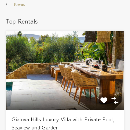
– Towns
Top Rentals
Gialova Hills Luxury Villa with Private Pool,
Seaview and Garden