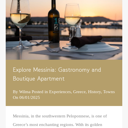
Explore Messinia: Gastronomy and
Boutique Apartment
By
Wilma
Posted in
Experiences
,
Greece
,
History
,
Towns
On
06/01/2025
Messinia, in the southwestern Peloponnese, is one of
Greece’s most enchanting regions. With its golden