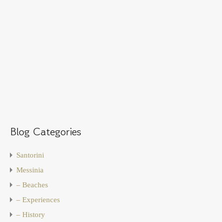
Blog Categories
Santorini
Messinia
– Beaches
– Experiences
– History