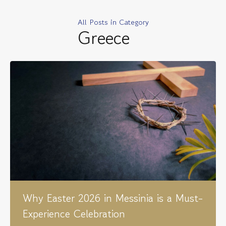
All Posts in Category
Greece
Why Easter 2026 in Messinia is a Must-
Experience Celebration