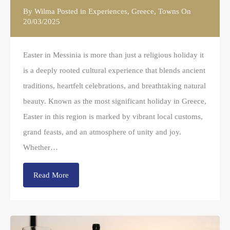
By
Wilma
Posted in
Experiences
,
Greece
,
Towns
On
20/03/2025
Easter in Messinia is more than just a religious holiday it
is a deeply rooted cultural experience that blends ancient
traditions, heartfelt celebrations, and breathtaking natural
beauty. Known as the most significant holiday in Greece,
Easter in this region is marked by vibrant local customs,
grand feasts, and an atmosphere of unity and joy.
Whether…
Read More