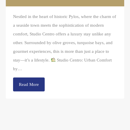
Nestled in the heart of historic Pylos, where the charm of
a seaside town meets the sophistication of modern
comfort, Studio Centro offers a luxury stay unlike any
other. Surrounded by olive groves, turquoise bays, and
gourmet experiences, this is more than just a place to
stay—it’s a lifestyle.
Studio Centro: Urban Comfort
by…
Read More