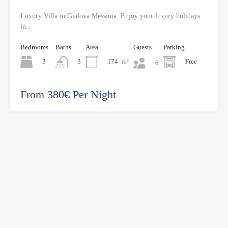
Luxury Villa in Gialova Messinia. Enjoy your luxury holidays
in…
Bedrooms
Baths
Area
Guests
Parking
3
174
m²
Free
3
6
From 380€ Per Night