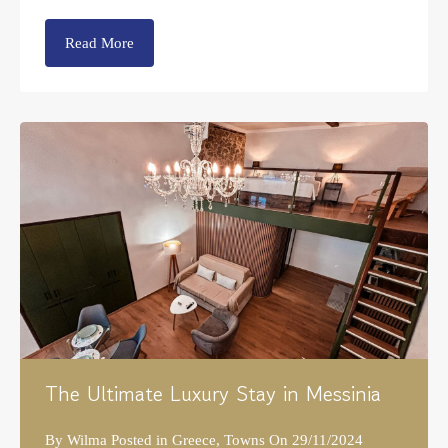
Read More
The Ultimate Luxury Stay in Messinia
By
Wilma
Posted in
Greece
,
Towns
On
29/11/2024