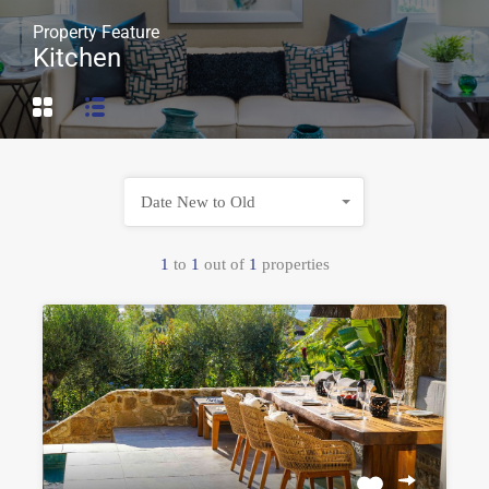
Property Feature
Kitchen
Date New to Old
1
to
1
out of
1
properties