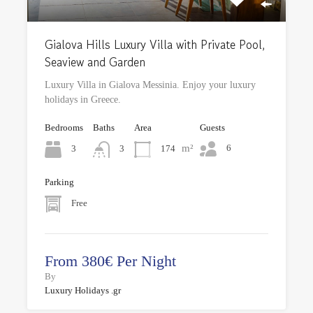
Gialova Hills Luxury Villa with Private Pool,
Seaview and Garden
Luxury Villa in Gialova Messinia. Enjoy your luxury
holidays in Greece.
Bedrooms
Baths
Area
Guests
m²
6
3
174
3
Parking
Free
From 380€ Per Night
By
Luxury Holidays .gr