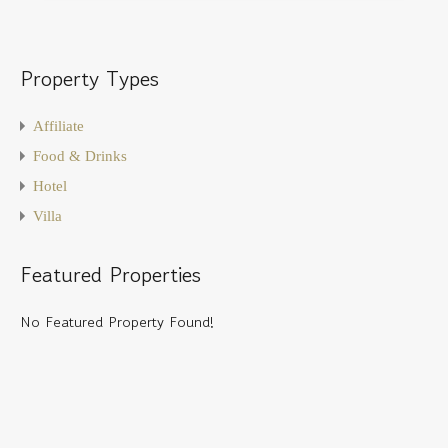
Property Types
Affiliate
Food & Drinks
Hotel
Villa
Featured Properties
No Featured Property Found!