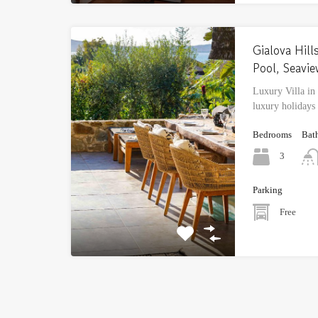
Gialova Hills
Pool, Seavi
Luxury Villa in
luxury holidays
Bedrooms
Bat
3
Parking
Free