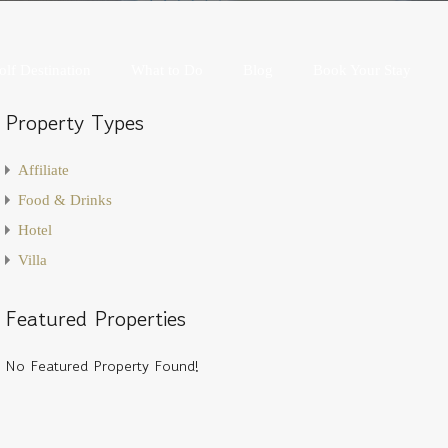
Golf Destination
What to Do
Blog
Book Your Stay
olf Destination
What to Do
Blog
Book Your Stay
Property Types
Affiliate
Food & Drinks
Hotel
Villa
Featured Properties
No Featured Property Found!