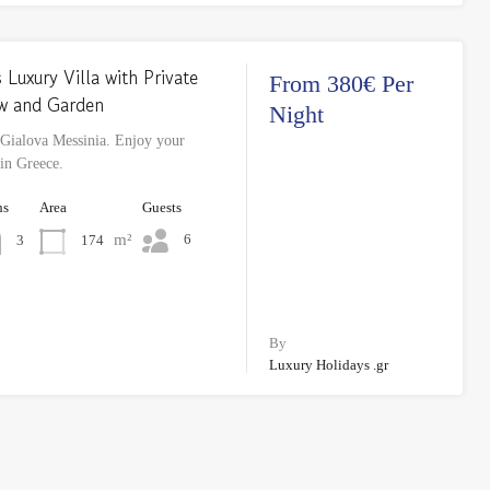
 Luxury Villa with Private
From 380€ Per
ew and Garden
Night
 Gialova Messinia. Enjoy your
 in Greece.
hs
Area
Guests
m²
6
174
3
By
Luxury Holidays .gr