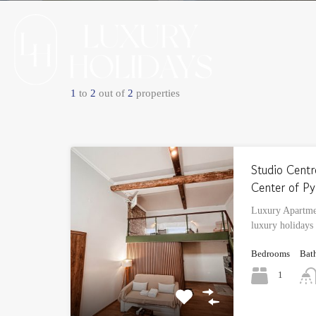
1
to
2
out of
2
properties
Studio Centr
Center of Py
Luxury Apartmen
luxury holidays
Bedrooms
Bat
1