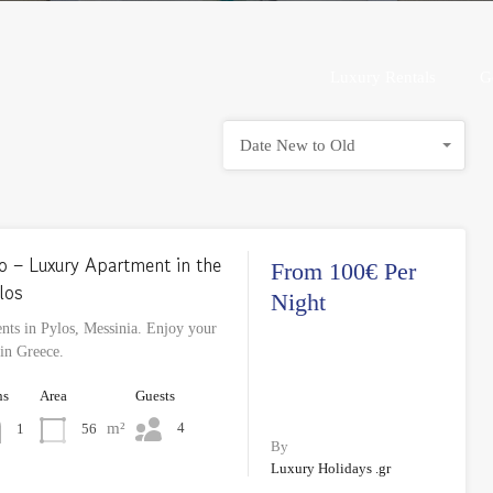
Luxury Rentals
Luxury Rentals
G
Date New to Old
o – Luxury Apartment in the
From 100€ Per
los
Night
ts in Pylos, Messinia. Enjoy your
 in Greece.
hs
Area
Guests
m²
4
56
1
By
Luxury Holidays .gr