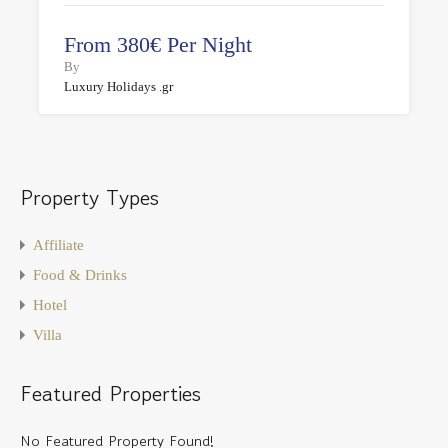
From 380€ Per Night
By
Luxury Holidays .gr
Property Types
Affiliate
Food & Drinks
Hotel
Villa
Featured Properties
No Featured Property Found!