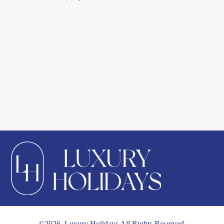
©2026. Luxury Holidays All Rights Reserved.