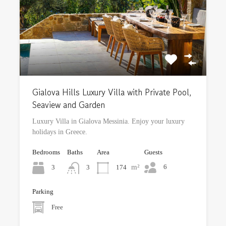
Gialova Hills Luxury Villa with Private Pool,
Seaview and Garden
Luxury Villa in Gialova Messinia. Enjoy your luxury
holidays in Greece.
Bedrooms
Baths
Area
Guests
m²
6
3
174
3
Parking
Free