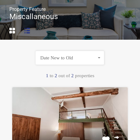
Property Feature
Miscallaneous
Date New to Old
1
to
2
out of
2
properties