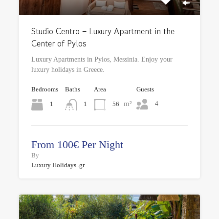
Studio Centro – Luxury Apartment in the
Center of Pylos
Luxury Apartments in Pylos, Messinia. Enjoy your
luxury holidays in Greece.
Bedrooms
Baths
Area
Guests
m²
4
1
56
1
From 100€ Per Night
By
Luxury Holidays .gr